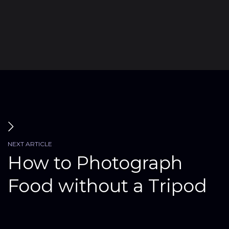
Submit
NEXT ARTICLE
How to Photograph
Food without a Tripod